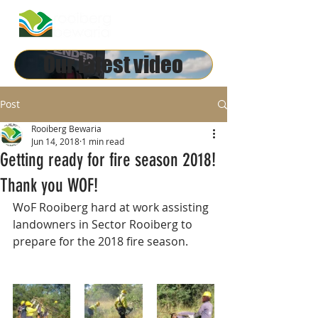
Our latest video
Post
Rooiberg Bewaria
Jun 14, 2018
1 min read
Getting ready for fire season 2018!
Thank you WOF!
WoF Rooiberg hard at work assisting 
landowners in Sector Rooiberg to 
prepare for the 2018 fire season.