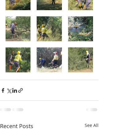
Recent Posts
See All